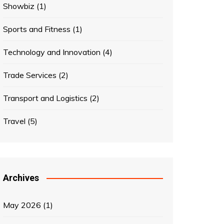
Showbiz
(1)
Sports and Fitness
(1)
Technology and Innovation
(4)
Trade Services
(2)
Transport and Logistics
(2)
Travel
(5)
Archives
May 2026
(1)