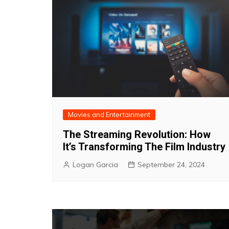
Movies and Entertainment
The Streaming Revolution: How
It’s Transforming The Film Industry
Logan Garcia
September 24, 2024