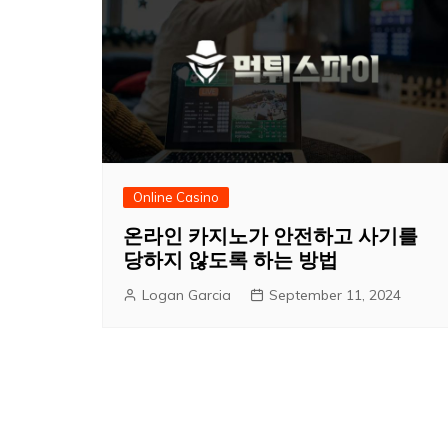
Online Casino
온라인 카지노가 안전하고 사기를
당하지 않도록 하는 방법
Logan Garcia
September 11, 2024