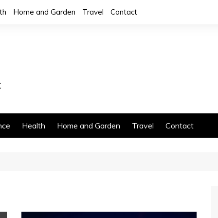
th
Home and Garden
Travel
Contact
nce
Health
Home and Garden
Travel
Contact