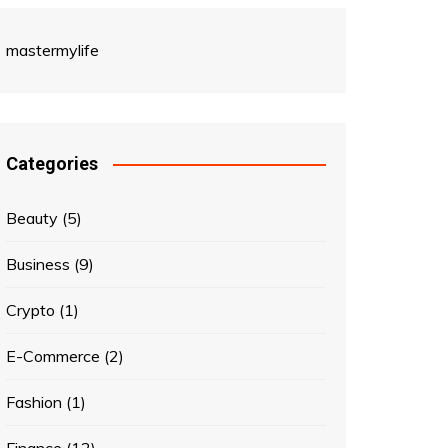
mastermylife
Categories
Beauty
(5)
Business
(9)
Crypto
(1)
E-Commerce
(2)
Fashion
(1)