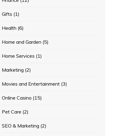
Finance
(12)
Gifts
(1)
Health
(6)
Home and Garden
(5)
Home Services
(1)
Marketing
(2)
Movies and Entertainment
(3)
Online Casino
(15)
Pet Care
(2)
SEO & Marketing
(2)