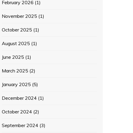
February 2026
(1)
November 2025
(1)
October 2025
(1)
August 2025
(1)
June 2025
(1)
March 2025
(2)
January 2025
(5)
December 2024
(1)
October 2024
(2)
September 2024
(3)