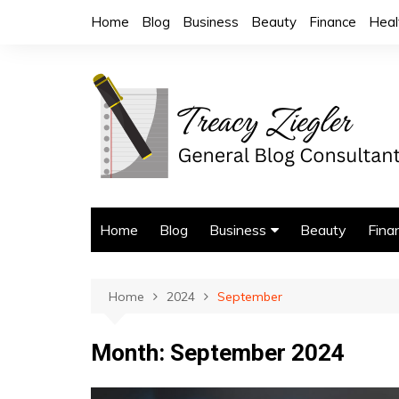
Skip
Home
Blog
Business
Beauty
Finance
Heal
to
content
Home
Blog
Business
Beauty
Fina
Trade Services
Home
2024
September
Month:
September 2024