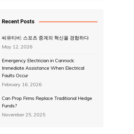
Recent Posts
씨유티비: 스포츠 중계의 혁신을 경험하다
May 12, 2026
Emergency Electrician in Cannock:
Immediate Assistance When Electrical
Faults Occur
February 16, 2026
Can Prop Firms Replace Traditional Hedge
Funds?
November 25, 2025