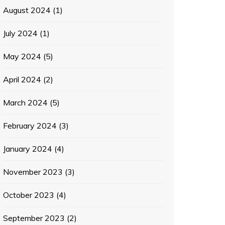
August 2024
(1)
July 2024
(1)
May 2024
(5)
April 2024
(2)
March 2024
(5)
February 2024
(3)
January 2024
(4)
November 2023
(3)
October 2023
(4)
September 2023
(2)