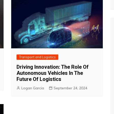
Transport and Logistics
Driving Innovation: The Role Of
Autonomous Vehicles In The
Future Of Logistics
Logan Garcia
September 24, 2024