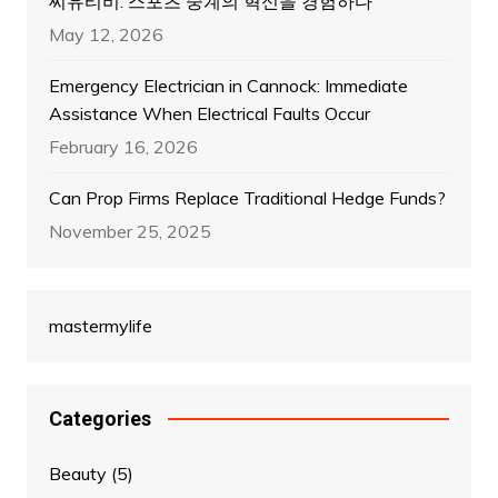
씨유티비: 스포츠 중계의 혁신을 경험하다
May 12, 2026
Emergency Electrician in Cannock: Immediate
Assistance When Electrical Faults Occur
February 16, 2026
Can Prop Firms Replace Traditional Hedge Funds?
November 25, 2025
mastermylife
Categories
Beauty
(5)