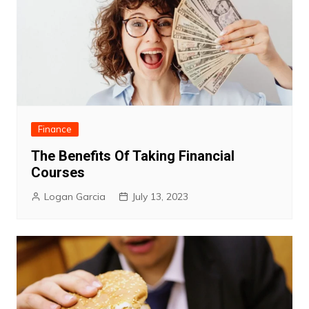
Finance
The Benefits Of Taking Financial
Courses
Logan Garcia
July 13, 2023