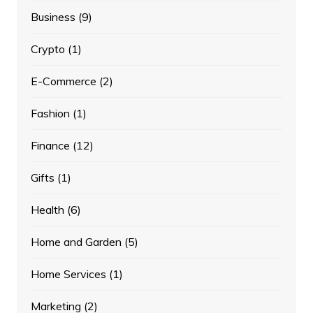
Business
(9)
Crypto
(1)
E-Commerce
(2)
Fashion
(1)
Finance
(12)
Gifts
(1)
Health
(6)
Home and Garden
(5)
Home Services
(1)
Marketing
(2)