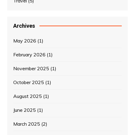
Travel
(5)
Archives
May 2026
(1)
February 2026
(1)
November 2025
(1)
October 2025
(1)
August 2025
(1)
June 2025
(1)
March 2025
(2)