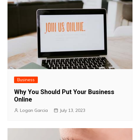
Business
Why You Should Put Your Business
Online
Logan Garcia
July 13, 2023