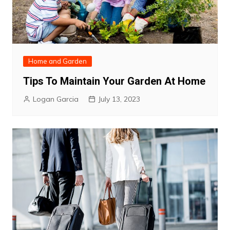
Home and Garden
Tips To Maintain Your Garden At Home
Logan Garcia
July 13, 2023