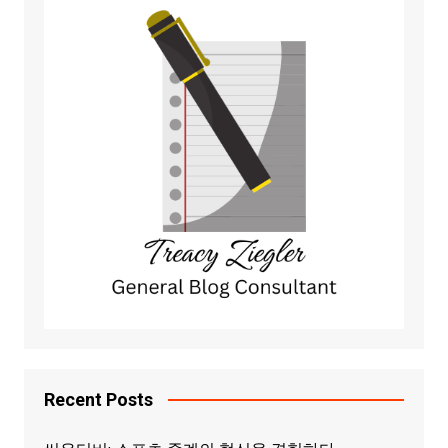
Recent Posts