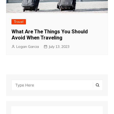
Travel
What Are The Things You Should
Avoid When Traveling
Logan Garcia
July 13, 2023