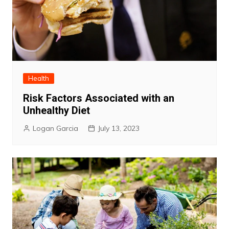
Health
Risk Factors Associated with an
Unhealthy Diet
Logan Garcia
July 13, 2023