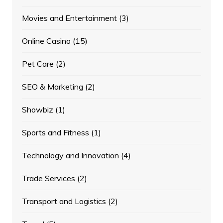
Movies and Entertainment
(3)
Online Casino
(15)
Pet Care
(2)
SEO & Marketing
(2)
Showbiz
(1)
Sports and Fitness
(1)
Technology and Innovation
(4)
Trade Services
(2)
Transport and Logistics
(2)