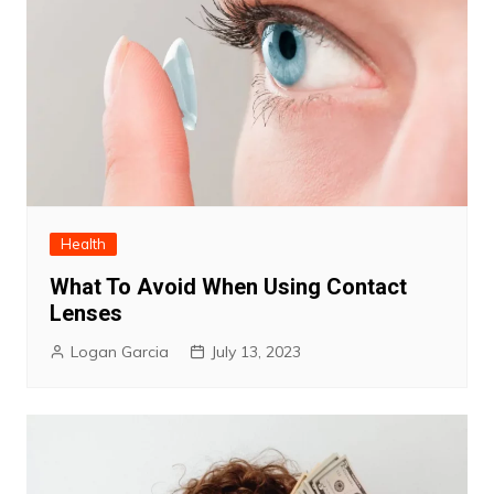
Health
What To Avoid When Using Contact
Lenses
Logan Garcia
July 13, 2023