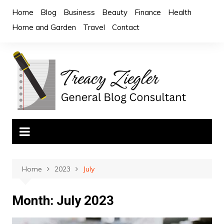
Skip
Home
Blog
Business
Beauty
Finance
Health
to
Home and Garden
Travel
Contact
content
Home
2023
July
Month:
July 2023