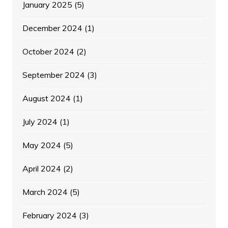
January 2025
(5)
December 2024
(1)
October 2024
(2)
September 2024
(3)
August 2024
(1)
July 2024
(1)
May 2024
(5)
April 2024
(2)
March 2024
(5)
February 2024
(3)