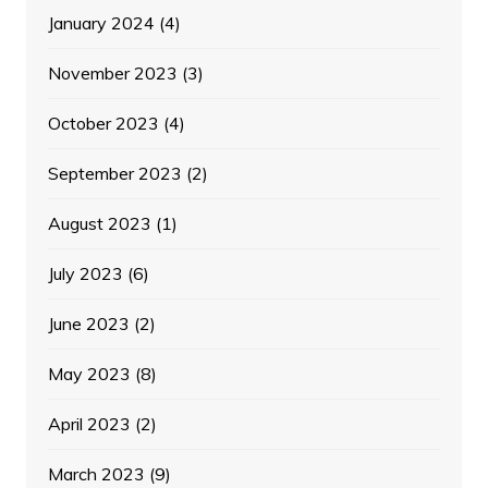
January 2024
(4)
November 2023
(3)
October 2023
(4)
September 2023
(2)
August 2023
(1)
July 2023
(6)
June 2023
(2)
May 2023
(8)
April 2023
(2)
March 2023
(9)