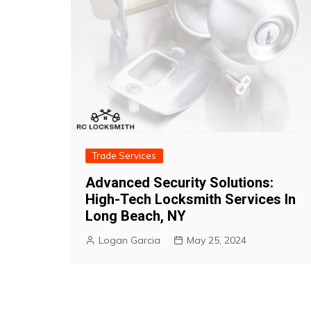
Trade Services
Advanced Security Solutions:
High-Tech Locksmith Services In
Long Beach, NY
Logan Garcia
May 25, 2024