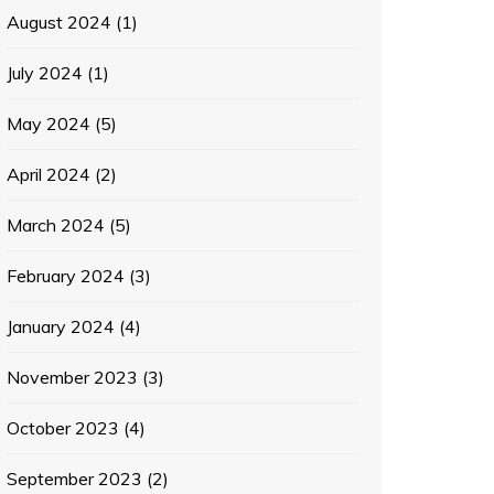
August 2024
(1)
July 2024
(1)
May 2024
(5)
April 2024
(2)
March 2024
(5)
February 2024
(3)
January 2024
(4)
November 2023
(3)
October 2023
(4)
September 2023
(2)