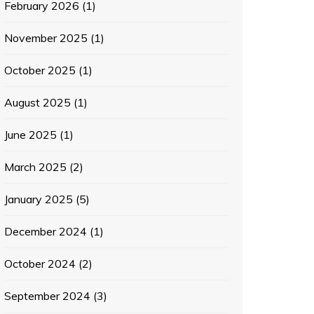
February 2026
(1)
November 2025
(1)
October 2025
(1)
August 2025
(1)
June 2025
(1)
March 2025
(2)
January 2025
(5)
December 2024
(1)
October 2024
(2)
September 2024
(3)