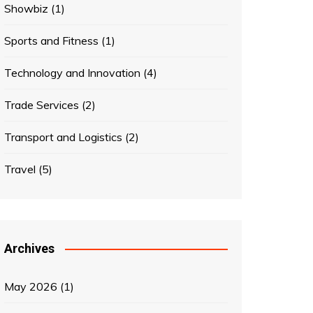
Showbiz
(1)
Sports and Fitness
(1)
Technology and Innovation
(4)
Trade Services
(2)
Transport and Logistics
(2)
Travel
(5)
Archives
May 2026
(1)