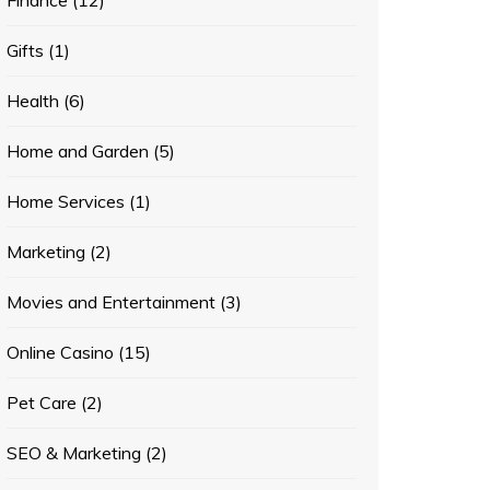
Finance
(12)
Gifts
(1)
Health
(6)
Home and Garden
(5)
Home Services
(1)
Marketing
(2)
Movies and Entertainment
(3)
Online Casino
(15)
Pet Care
(2)
SEO & Marketing
(2)