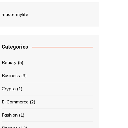
mastermylife
Categories
Beauty
(5)
Business
(9)
Crypto
(1)
E-Commerce
(2)
Fashion
(1)