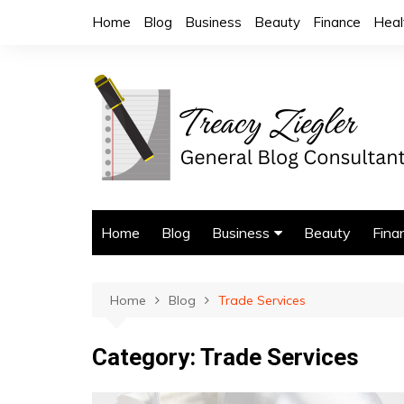
Skip
Home
Blog
Business
Beauty
Finance
Heal
to
content
Home
Blog
Business
Beauty
Fina
Trade Services
Home
Blog
Trade Services
Category:
Trade Services