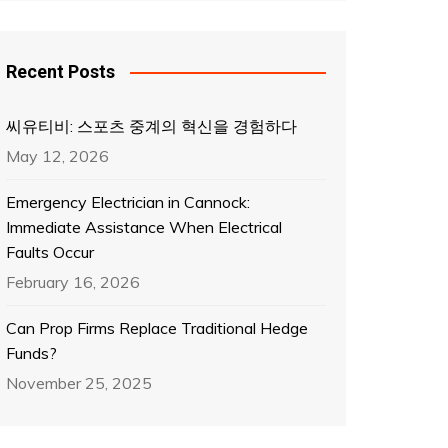
Recent Posts
씨유티비: 스포츠 중계의 혁신을 경험하다
May 12, 2026
Emergency Electrician in Cannock:
Immediate Assistance When Electrical
Faults Occur
February 16, 2026
Can Prop Firms Replace Traditional Hedge
Funds?
November 25, 2025