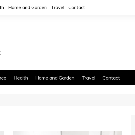
th
Home and Garden
Travel
Contact
nce
Health
Home and Garden
Travel
Contact