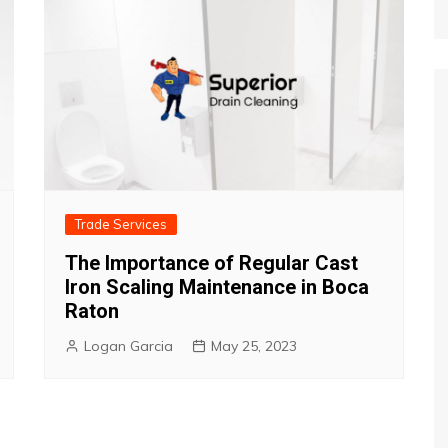
Trade Services
The Importance of Regular Cast
Iron Scaling Maintenance in Boca
Raton
Logan Garcia
May 25, 2023