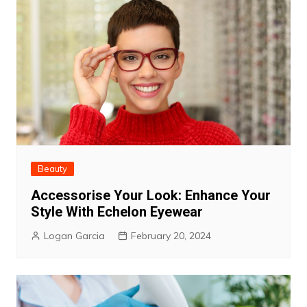
Beauty
Accessorise Your Look: Enhance Your
Style With Echelon Eyewear
Logan Garcia
February 20, 2024