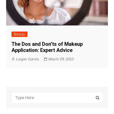
Beauty
The Dos and Don’ts of Makeup
Application: Expert Advice
Logan Garcia
March 29, 2023