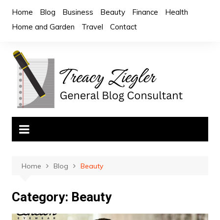
Skip
Home
Blog
Business
Beauty
Finance
Health
to
Home and Garden
Travel
Contact
content
Home
Blog
Beauty
Category:
Beauty