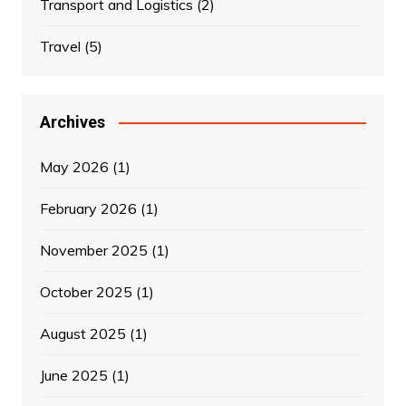
Transport and Logistics
(2)
Travel
(5)
Archives
May 2026
(1)
February 2026
(1)
November 2025
(1)
October 2025
(1)
August 2025
(1)
June 2025
(1)