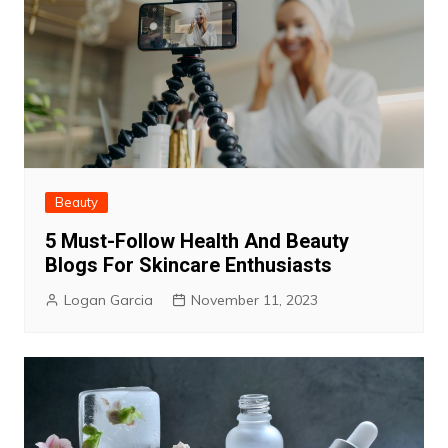
Beauty
5 Must-Follow Health And Beauty
Blogs For Skincare Enthusiasts
Logan Garcia
November 11, 2023