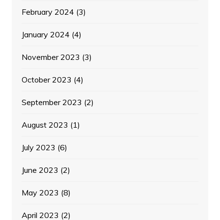
February 2024
(3)
January 2024
(4)
November 2023
(3)
October 2023
(4)
September 2023
(2)
August 2023
(1)
July 2023
(6)
June 2023
(2)
May 2023
(8)
April 2023
(2)