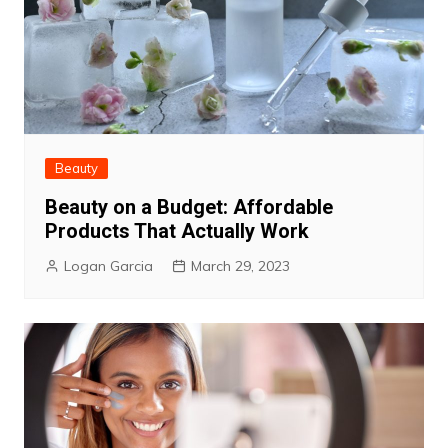
Beauty
Beauty on a Budget: Affordable
Products That Actually Work
Logan Garcia
March 29, 2023