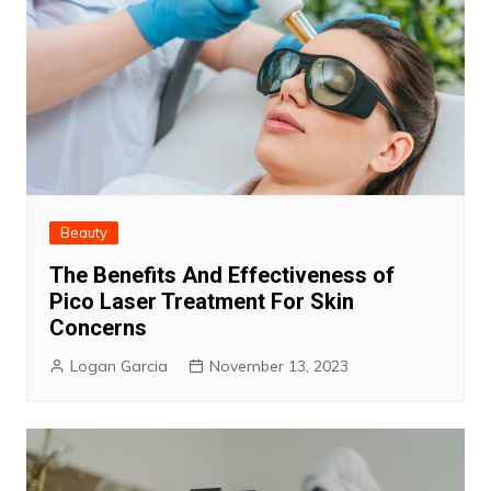
Beauty
The Benefits And Effectiveness of
Pico Laser Treatment For Skin
Concerns
Logan Garcia
November 13, 2023