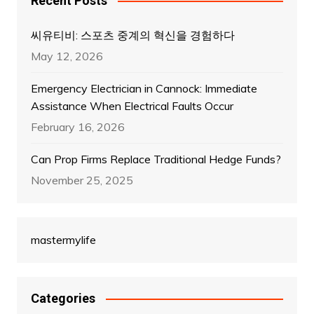
Recent Posts
씨유티비: 스포츠 중계의 혁신을 경험하다
May 12, 2026
Emergency Electrician in Cannock: Immediate
Assistance When Electrical Faults Occur
February 16, 2026
Can Prop Firms Replace Traditional Hedge Funds?
November 25, 2025
mastermylife
Categories