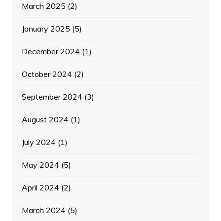
March 2025
(2)
January 2025
(5)
December 2024
(1)
October 2024
(2)
September 2024
(3)
August 2024
(1)
July 2024
(1)
May 2024
(5)
April 2024
(2)
March 2024
(5)