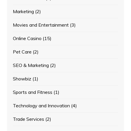
Marketing
(2)
Movies and Entertainment
(3)
Online Casino
(15)
Pet Care
(2)
SEO & Marketing
(2)
Showbiz
(1)
Sports and Fitness
(1)
Technology and Innovation
(4)
Trade Services
(2)