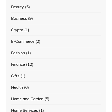
Beauty
(5)
Business
(9)
Crypto
(1)
E-Commerce
(2)
Fashion
(1)
Finance
(12)
Gifts
(1)
Health
(6)
Home and Garden
(5)
Home Services
(1)