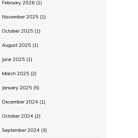
February 2026
(1)
November 2025
(1)
October 2025
(1)
August 2025
(1)
June 2025
(1)
March 2025
(2)
January 2025
(5)
December 2024
(1)
October 2024
(2)
September 2024
(3)