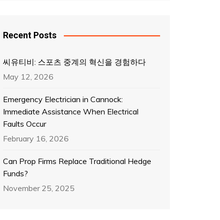
Recent Posts
씨유티비: 스포츠 중계의 혁신을 경험하다
May 12, 2026
Emergency Electrician in Cannock:
Immediate Assistance When Electrical
Faults Occur
February 16, 2026
Can Prop Firms Replace Traditional Hedge
Funds?
November 25, 2025