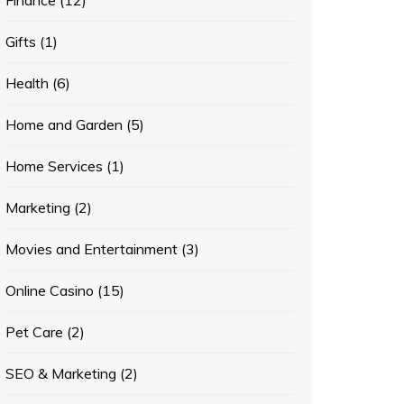
Finance
(12)
Gifts
(1)
Health
(6)
Home and Garden
(5)
Home Services
(1)
Marketing
(2)
Movies and Entertainment
(3)
Online Casino
(15)
Pet Care
(2)
SEO & Marketing
(2)