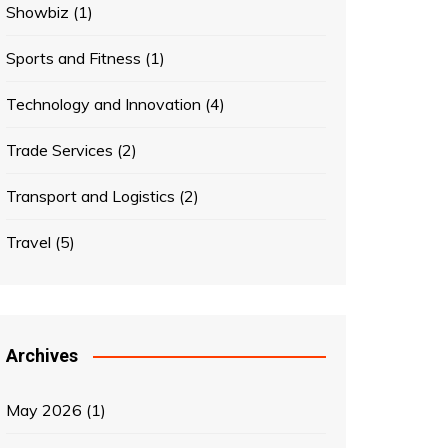
Showbiz
(1)
Sports and Fitness
(1)
Technology and Innovation
(4)
Trade Services
(2)
Transport and Logistics
(2)
Travel
(5)
Archives
May 2026
(1)