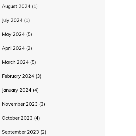
August 2024
(1)
July 2024
(1)
May 2024
(5)
April 2024
(2)
March 2024
(5)
February 2024
(3)
January 2024
(4)
November 2023
(3)
October 2023
(4)
September 2023
(2)