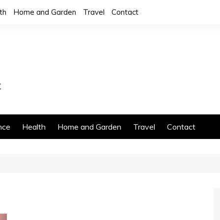
th
Home and Garden
Travel
Contact
nce
Health
Home and Garden
Travel
Contact