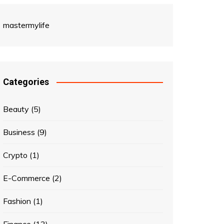
mastermylife
Categories
Beauty
(5)
Business
(9)
Crypto
(1)
E-Commerce
(2)
Fashion
(1)