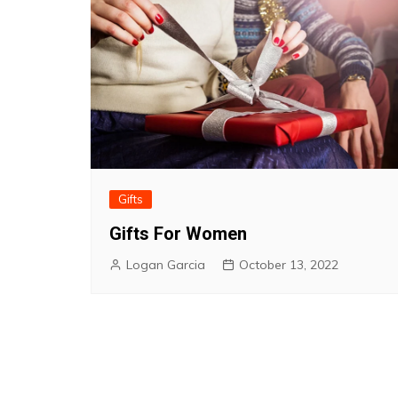
Gifts
Gifts For Women
Logan Garcia
October 13, 2022