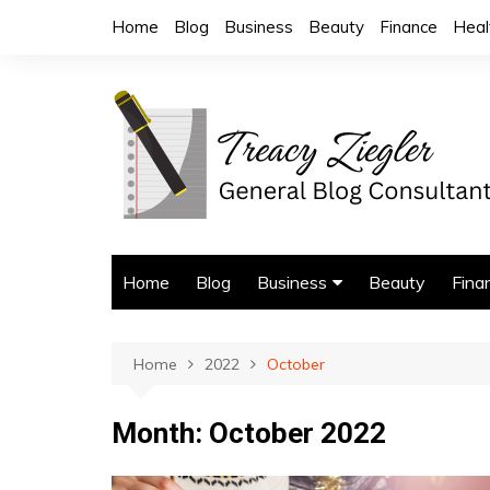
Skip
Home
Blog
Business
Beauty
Finance
Heal
to
content
Home
Blog
Business
Beauty
Fina
Trade Services
Home
2022
October
Month:
October 2022