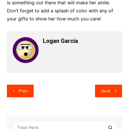
is something out there that will make her smile.
Don’t forget to add a splash of color with any of
your gifts to show her how much you care!
Logan Garcia
Post
Prev
Next
navigation