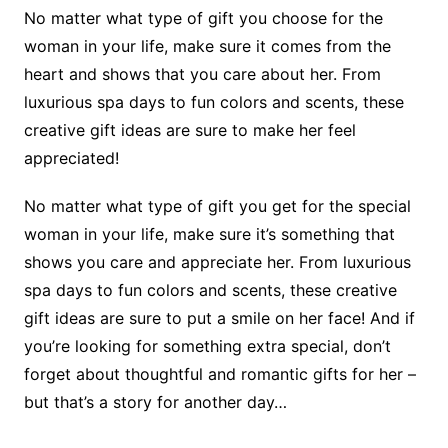
No matter what type of gift you choose for the
woman in your life, make sure it comes from the
heart and shows that you care about her. From
luxurious spa days to fun colors and scents, these
creative gift ideas are sure to make her feel
appreciated!
No matter what type of gift you get for the special
woman in your life, make sure it’s something that
shows you care and appreciate her. From luxurious
spa days to fun colors and scents, these creative
gift ideas are sure to put a smile on her face! And if
you’re looking for something extra special, don’t
forget about thoughtful and romantic gifts for her –
but that’s a story for another day…