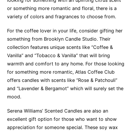
or something more romantic and floral, there is a
variety of colors and fragrances to choose from.
For the coffee lover in your life, consider gifting her
something from Brooklyn Candle Studio. Their
collection features unique scents like “Coffee &
Vanilla” and “Tobacco & Vanilla” that will bring
warmth and comfort to any home. For those looking
for something more romantic, Atlas Coffee Club
offers candles with scents like “Rose & Patchouli”
and “Lavender & Bergamot” which will surely set the
mood.
Serena Williams’ Scented Candles are also an
excellent gift option for those who want to show
appreciation for someone special. These soy wax