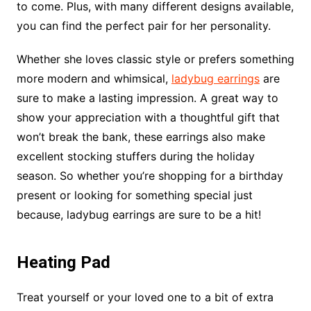
to come. Plus, with many different designs available,
you can find the perfect pair for her personality.
Whether she loves classic style or prefers something
more modern and whimsical,
ladybug earrings
are
sure to make a lasting impression. A great way to
show your appreciation with a thoughtful gift that
won’t break the bank, these earrings also make
excellent stocking stuffers during the holiday
season. So whether you’re shopping for a birthday
present or looking for something special just
because, ladybug earrings are sure to be a hit!
Heating Pad
Treat yourself or your loved one to a bit of extra