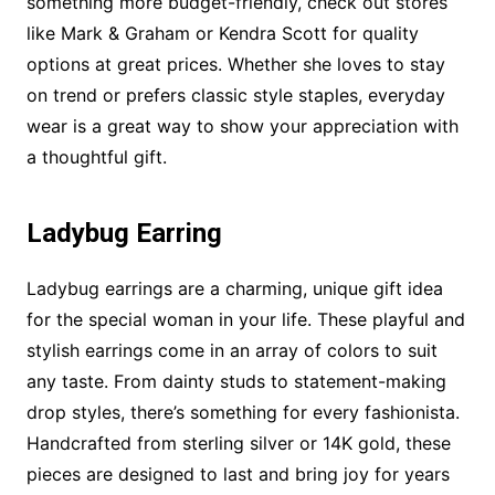
something more budget-friendly, check out stores
like Mark & Graham or Kendra Scott for quality
options at great prices. Whether she loves to stay
on trend or prefers classic style staples, everyday
wear is a great way to show your appreciation with
a thoughtful gift.
Ladybug Earring
Ladybug earrings are a charming, unique gift idea
for the special woman in your life. These playful and
stylish earrings come in an array of colors to suit
any taste. From dainty studs to statement-making
drop styles, there’s something for every fashionista.
Handcrafted from sterling silver or 14K gold, these
pieces are designed to last and bring joy for years