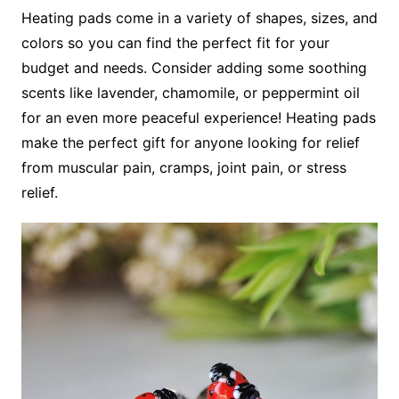
Heating pads come in a variety of shapes, sizes, and
colors so you can find the perfect fit for your
budget and needs. Consider adding some soothing
scents like lavender, chamomile, or peppermint oil
for an even more peaceful experience! Heating pads
make the perfect gift for anyone looking for relief
from muscular pain, cramps, joint pain, or stress
relief.