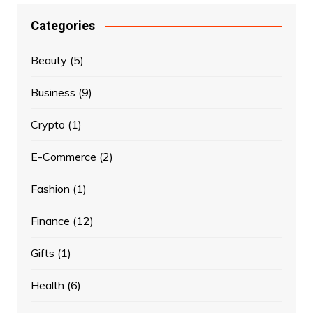
Categories
Beauty
(5)
Business
(9)
Crypto
(1)
E-Commerce
(2)
Fashion
(1)
Finance
(12)
Gifts
(1)
Health
(6)