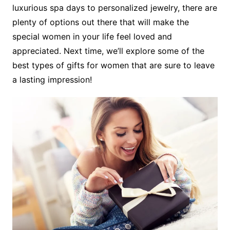
luxurious spa days to personalized jewelry, there are
plenty of options out there that will make the
special women in your life feel loved and
appreciated. Next time, we’ll explore some of the
best types of gifts for women that are sure to leave
a lasting impression!