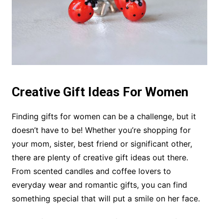
Creative Gift Ideas For Women
Finding gifts for women can be a challenge, but it
doesn’t have to be! Whether you’re shopping for
your mom, sister, best friend or significant other,
there are plenty of creative gift ideas out there.
From scented candles and coffee lovers to
everyday wear and romantic gifts, you can find
something special that will put a smile on her face.