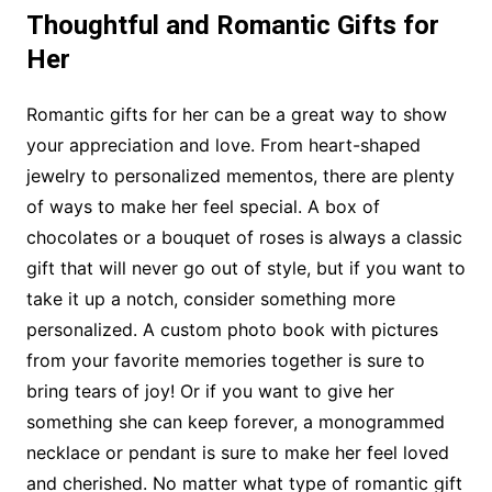
Thoughtful and Romantic Gifts for
Her
Romantic gifts for her can be a great way to show
your appreciation and love. From heart-shaped
jewelry to personalized mementos, there are plenty
of ways to make her feel special. A box of
chocolates or a bouquet of roses is always a classic
gift that will never go out of style, but if you want to
take it up a notch, consider something more
personalized. A custom photo book with pictures
from your favorite memories together is sure to
bring tears of joy! Or if you want to give her
something she can keep forever, a monogrammed
necklace or pendant is sure to make her feel loved
and cherished. No matter what type of romantic gift