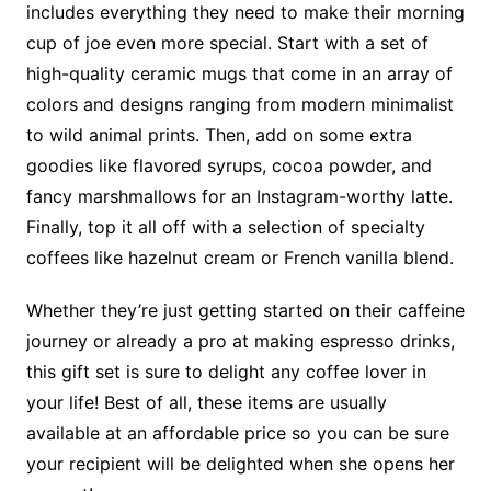
includes everything they need to make their morning
cup of joe even more special. Start with a set of
high-quality ceramic mugs that come in an array of
colors and designs ranging from modern minimalist
to wild animal prints. Then, add on some extra
goodies like flavored syrups, cocoa powder, and
fancy marshmallows for an Instagram-worthy latte.
Finally, top it all off with a selection of specialty
coffees like hazelnut cream or French vanilla blend.
Whether they’re just getting started on their caffeine
journey or already a pro at making espresso drinks,
this gift set is sure to delight any coffee lover in
your life! Best of all, these items are usually
available at an affordable price so you can be sure
your recipient will be delighted when she opens her