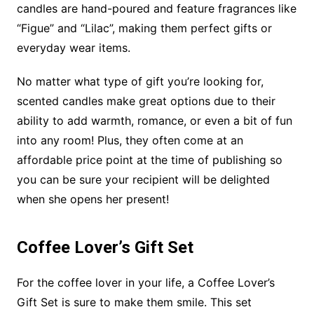
candles are hand-poured and feature fragrances like
“Figue” and “Lilac”, making them perfect gifts or
everyday wear items.
No matter what type of gift you’re looking for,
scented candles make great options due to their
ability to add warmth, romance, or even a bit of fun
into any room! Plus, they often come at an
affordable price point at the time of publishing so
you can be sure your recipient will be delighted
when she opens her present!
Coffee Lover’s Gift Set
For the coffee lover in your life, a Coffee Lover’s
Gift Set is sure to make them smile. This set