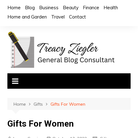
Skip
Home
Blog
Business
Beauty
Finance
Health
to
Home and Garden
Travel
Contact
content
Home
Gifts
Gifts For Women
Gifts For Women