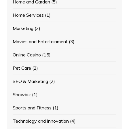
Home and Garden
(5)
Home Services
(1)
Marketing
(2)
Movies and Entertainment
(3)
Online Casino
(15)
Pet Care
(2)
SEO & Marketing
(2)
Showbiz
(1)
Sports and Fitness
(1)
Technology and Innovation
(4)