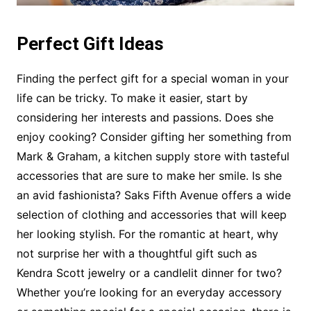
Perfect Gift Ideas
Finding the perfect gift for a special woman in your
life can be tricky. To make it easier, start by
considering her interests and passions. Does she
enjoy cooking? Consider gifting her something from
Mark & Graham, a kitchen supply store with tasteful
accessories that are sure to make her smile. Is she
an avid fashionista? Saks Fifth Avenue offers a wide
selection of clothing and accessories that will keep
her looking stylish. For the romantic at heart, why
not surprise her with a thoughtful gift such as
Kendra Scott jewelry or a candlelit dinner for two?
Whether you’re looking for an everyday accessory