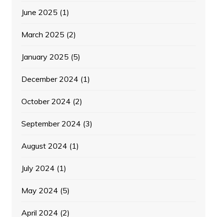
June 2025
(1)
March 2025
(2)
January 2025
(5)
December 2024
(1)
October 2024
(2)
September 2024
(3)
August 2024
(1)
July 2024
(1)
May 2024
(5)
April 2024
(2)