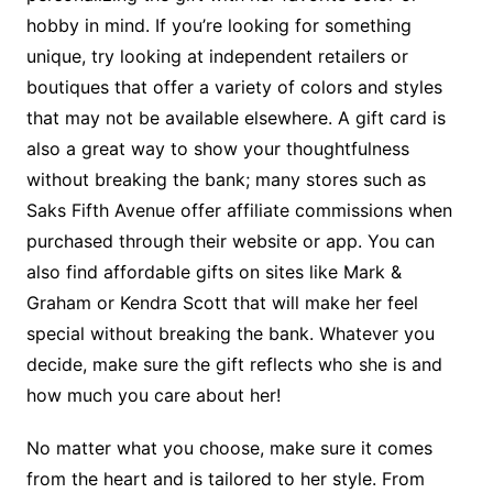
hobby in mind. If you’re looking for something
unique, try looking at independent retailers or
boutiques that offer a variety of colors and styles
that may not be available elsewhere. A gift card is
also a great way to show your thoughtfulness
without breaking the bank; many stores such as
Saks Fifth Avenue offer affiliate commissions when
purchased through their website or app. You can
also find affordable gifts on sites like Mark &
Graham or Kendra Scott that will make her feel
special without breaking the bank. Whatever you
decide, make sure the gift reflects who she is and
how much you care about her!
No matter what you choose, make sure it comes
from the heart and is tailored to her style. From