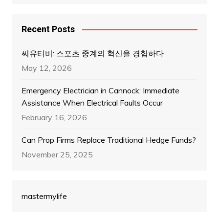
Recent Posts
씨유티비: 스포츠 중계의 혁신을 경험하다
May 12, 2026
Emergency Electrician in Cannock: Immediate
Assistance When Electrical Faults Occur
February 16, 2026
Can Prop Firms Replace Traditional Hedge Funds?
November 25, 2025
mastermylife