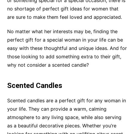
or something special for a special occasion, there is
no shortage of perfect gift ideas for women that
are sure to make them feel loved and appreciated.
No matter what her interests may be, finding the
perfect gift for a special woman in your life can be
easy with these thoughtful and unique ideas. And for
those looking to add something extra to their gift,
why not consider a scented candle?
Scented Candles
Scented candles are a perfect gift for any woman in
your life. They can provide a warm, calming
atmosphere to any living space, while also serving
as a beautiful decorative pieces. Whether you’re
looking for something with an uplifting citrus scent