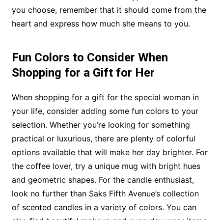
you choose, remember that it should come from the
heart and express how much she means to you.
Fun Colors to Consider When
Shopping for a Gift for Her
When shopping for a gift for the special woman in
your life, consider adding some fun colors to your
selection. Whether you’re looking for something
practical or luxurious, there are plenty of colorful
options available that will make her day brighter. For
the coffee lover, try a unique mug with bright hues
and geometric shapes. For the candle enthusiast,
look no further than Saks Fifth Avenue’s collection
of scented candles in a variety of colors. You can