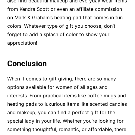
also find beautiful makeup and everyday wear items
from Kendra Scott or even an affiliate commission
on Mark & Graham’s heating pad that comes in fun
colors. Whatever type of gift you choose, don’t
forget to add a splash of color to show your
appreciation!
Conclusion
When it comes to gift giving, there are so many
options available for women of all ages and
interests. From practical items like coffee mugs and
heating pads to luxurious items like scented candles
and makeup, you can find a perfect gift for the
special lady in your life. Whether you’re looking for
something thoughtful, romantic, or affordable, there