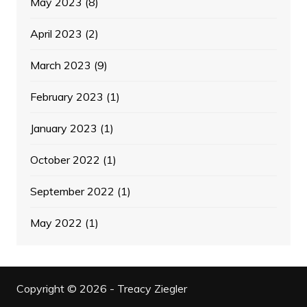
May 2023
(8)
April 2023
(2)
March 2023
(9)
February 2023
(1)
January 2023
(1)
October 2022
(1)
September 2022
(1)
May 2022
(1)
Copyright © 2026 - Treacy Ziegler