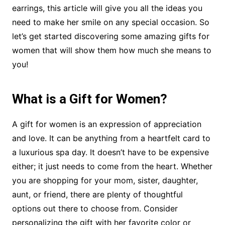
earrings, this article will give you all the ideas you
need to make her smile on any special occasion. So
let’s get started discovering some amazing gifts for
women that will show them how much she means to
you!
What is a Gift for Women?
A gift for women is an expression of appreciation
and love. It can be anything from a heartfelt card to
a luxurious spa day. It doesn’t have to be expensive
either; it just needs to come from the heart. Whether
you are shopping for your mom, sister, daughter,
aunt, or friend, there are plenty of thoughtful
options out there to choose from. Consider
personalizing the gift with her favorite color or