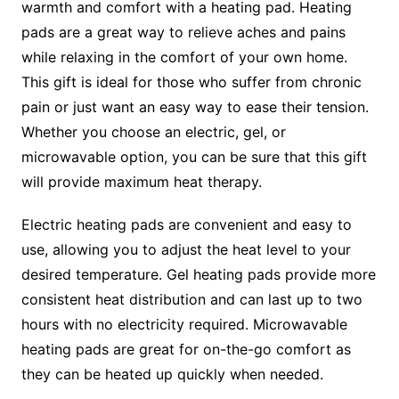
warmth and comfort with a heating pad. Heating
pads are a great way to relieve aches and pains
while relaxing in the comfort of your own home.
This gift is ideal for those who suffer from chronic
pain or just want an easy way to ease their tension.
Whether you choose an electric, gel, or
microwavable option, you can be sure that this gift
will provide maximum heat therapy.
Electric heating pads are convenient and easy to
use, allowing you to adjust the heat level to your
desired temperature. Gel heating pads provide more
consistent heat distribution and can last up to two
hours with no electricity required. Microwavable
heating pads are great for on-the-go comfort as
they can be heated up quickly when needed.