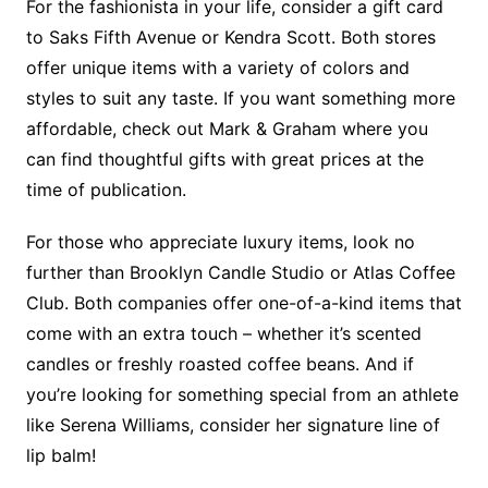
For the fashionista in your life, consider a gift card
to Saks Fifth Avenue or Kendra Scott. Both stores
offer unique items with a variety of colors and
styles to suit any taste. If you want something more
affordable, check out Mark & Graham where you
can find thoughtful gifts with great prices at the
time of publication.
For those who appreciate luxury items, look no
further than Brooklyn Candle Studio or Atlas Coffee
Club. Both companies offer one-of-a-kind items that
come with an extra touch – whether it’s scented
candles or freshly roasted coffee beans. And if
you’re looking for something special from an athlete
like Serena Williams, consider her signature line of
lip balm!