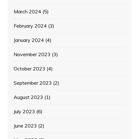
March 2024
(5)
February 2024
(3)
January 2024
(4)
November 2023
(3)
October 2023
(4)
September 2023
(2)
August 2023
(1)
July 2023
(6)
June 2023
(2)