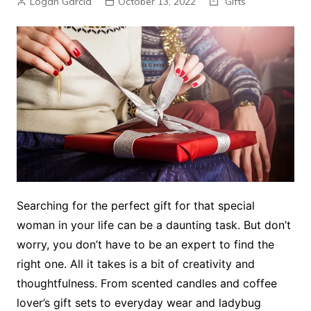
Logan Garcia
October 13, 2022
Gifts
Searching for the perfect gift for that special
woman in your life can be a daunting task. But don’t
worry, you don’t have to be an expert to find the
right one. All it takes is a bit of creativity and
thoughtfulness. From scented candles and coffee
lover’s gift sets to everyday wear and ladybug