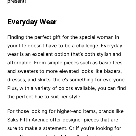
present!
Everyday Wear
Finding the perfect gift for the special woman in
your life doesn’t have to be a challenge. Everyday
wear is an excellent option that’s both stylish and
affordable. From simple pieces such as basic tees
and sweaters to more elevated looks like blazers,
dresses, and skirts, there’s something for everyone.
Plus, with a variety of colors available, you can find
the perfect hue to suit her style.
For those looking for higher-end items, brands like
Saks Fifth Avenue offer designer pieces that are
sure to make a statement. Or if you’re looking for