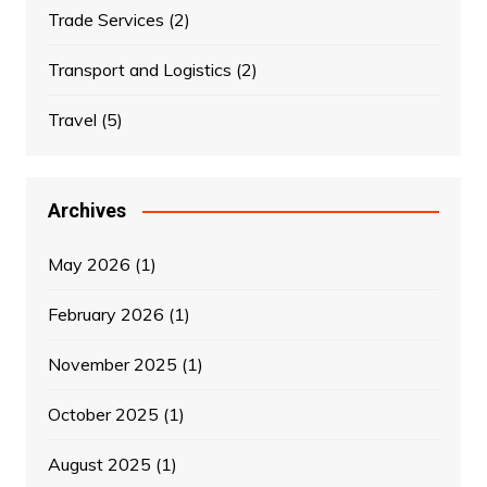
Trade Services
(2)
Transport and Logistics
(2)
Travel
(5)
Archives
May 2026
(1)
February 2026
(1)
November 2025
(1)
October 2025
(1)
August 2025
(1)