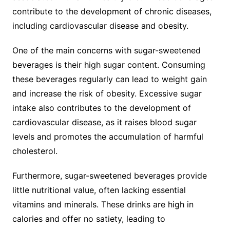
contribute to the development of chronic diseases,
including cardiovascular disease and obesity.
One of the main concerns with sugar-sweetened
beverages is their high sugar content. Consuming
these beverages regularly can lead to weight gain
and increase the risk of obesity. Excessive sugar
intake also contributes to the development of
cardiovascular disease, as it raises blood sugar
levels and promotes the accumulation of harmful
cholesterol.
Furthermore, sugar-sweetened beverages provide
little nutritional value, often lacking essential
vitamins and minerals. These drinks are high in
calories and offer no satiety, leading to