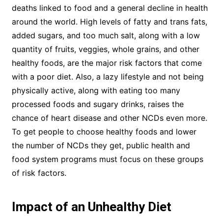
deaths linked to food and a general decline in health
around the world. High levels of fatty and trans fats,
added sugars, and too much salt, along with a low
quantity of fruits, veggies, whole grains, and other
healthy foods, are the major risk factors that come
with a poor diet. Also, a lazy lifestyle and not being
physically active, along with eating too many
processed foods and sugary drinks, raises the
chance of heart disease and other NCDs even more.
To get people to choose healthy foods and lower
the number of NCDs they get, public health and
food system programs must focus on these groups
of risk factors.
Impact of an Unhealthy Diet