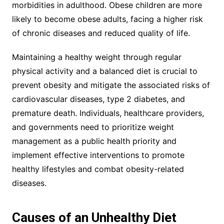
morbidities in adulthood. Obese children are more
likely to become obese adults, facing a higher risk
of chronic diseases and reduced quality of life.
Maintaining a healthy weight through regular
physical activity and a balanced diet is crucial to
prevent obesity and mitigate the associated risks of
cardiovascular diseases, type 2 diabetes, and
premature death. Individuals, healthcare providers,
and governments need to prioritize weight
management as a public health priority and
implement effective interventions to promote
healthy lifestyles and combat obesity-related
diseases.
Causes of an Unhealthy Diet