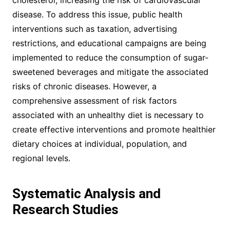
cholesterol, increasing the risk of cardiovascular
disease. To address this issue, public health
interventions such as taxation, advertising
restrictions, and educational campaigns are being
implemented to reduce the consumption of sugar-
sweetened beverages and mitigate the associated
risks of chronic diseases. However, a
comprehensive assessment of risk factors
associated with an unhealthy diet is necessary to
create effective interventions and promote healthier
dietary choices at individual, population, and
regional levels.
Systematic Analysis and
Research Studies