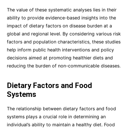
The value of these systematic analyses lies in their
ability to provide evidence-based insights into the
impact of dietary factors on disease burden at a
global and regional level. By considering various risk
factors and population characteristics, these studies
help inform public health interventions and policy
decisions aimed at promoting healthier diets and
reducing the burden of non-communicable diseases.
Dietary Factors and Food
Systems
The relationship between dietary factors and food
systems plays a crucial role in determining an
individual’s ability to maintain a healthy diet. Food