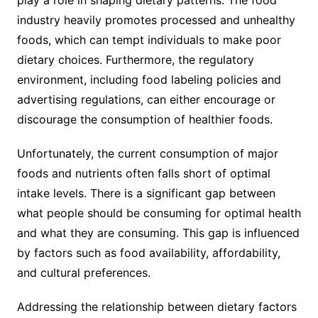
play a role in shaping dietary patterns. The food
industry heavily promotes processed and unhealthy
foods, which can tempt individuals to make poor
dietary choices. Furthermore, the regulatory
environment, including food labeling policies and
advertising regulations, can either encourage or
discourage the consumption of healthier foods.
Unfortunately, the current consumption of major
foods and nutrients often falls short of optimal
intake levels. There is a significant gap between
what people should be consuming for optimal health
and what they are consuming. This gap is influenced
by factors such as food availability, affordability,
and cultural preferences.
Addressing the relationship between dietary factors