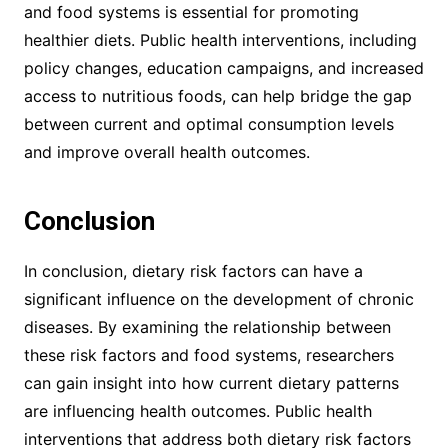
and food systems is essential for promoting
healthier diets. Public health interventions, including
policy changes, education campaigns, and increased
access to nutritious foods, can help bridge the gap
between current and optimal consumption levels
and improve overall health outcomes.
Conclusion
In conclusion, dietary risk factors can have a
significant influence on the development of chronic
diseases. By examining the relationship between
these risk factors and food systems, researchers
can gain insight into how current dietary patterns
are influencing health outcomes. Public health
interventions that address both dietary risk factors