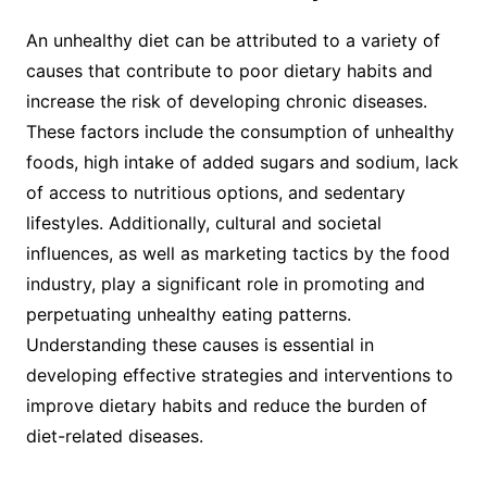
An unhealthy diet can be attributed to a variety of
causes that contribute to poor dietary habits and
increase the risk of developing chronic diseases.
These factors include the consumption of unhealthy
foods, high intake of added sugars and sodium, lack
of access to nutritious options, and sedentary
lifestyles. Additionally, cultural and societal
influences, as well as marketing tactics by the food
industry, play a significant role in promoting and
perpetuating unhealthy eating patterns.
Understanding these causes is essential in
developing effective strategies and interventions to
improve dietary habits and reduce the burden of
diet-related diseases.