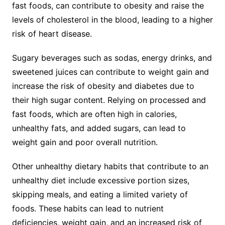
fast foods, can contribute to obesity and raise the
levels of cholesterol in the blood, leading to a higher
risk of heart disease.
Sugary beverages such as sodas, energy drinks, and
sweetened juices can contribute to weight gain and
increase the risk of obesity and diabetes due to
their high sugar content. Relying on processed and
fast foods, which are often high in calories,
unhealthy fats, and added sugars, can lead to
weight gain and poor overall nutrition.
Other unhealthy dietary habits that contribute to an
unhealthy diet include excessive portion sizes,
skipping meals, and eating a limited variety of
foods. These habits can lead to nutrient
deficiencies, weight gain, and an increased risk of