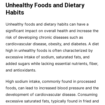
Unhealthy Foods and Dietary
Habits
Unhealthy foods and dietary habits can have a
significant impact on overall health and increase the
risk of developing chronic diseases such as
cardiovascular disease, obesity, and diabetes. A diet
high in unhealthy foods is often characterized by
excessive intake of sodium, saturated fats, and
added sugars while lacking essential nutrients, fiber,
and antioxidants.
High sodium intake, commonly found in processed
foods, can lead to increased blood pressure and the
development of cardiovascular disease. Consuming
excessive saturated fats, typically found in fried and