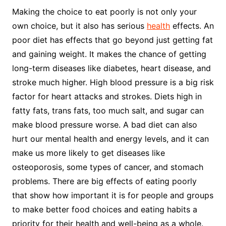
Making the choice to eat poorly is not only your
own choice, but it also has serious
health
effects. An
poor diet has effects that go beyond just getting fat
and gaining weight. It makes the chance of getting
long-term diseases like diabetes, heart disease, and
stroke much higher. High blood pressure is a big risk
factor for heart attacks and strokes. Diets high in
fatty fats, trans fats, too much salt, and sugar can
make blood pressure worse. A bad diet can also
hurt our mental health and energy levels, and it can
make us more likely to get diseases like
osteoporosis, some types of cancer, and stomach
problems. There are big effects of eating poorly
that show how important it is for people and groups
to make better food choices and eating habits a
priority for their health and well-being as a whole.