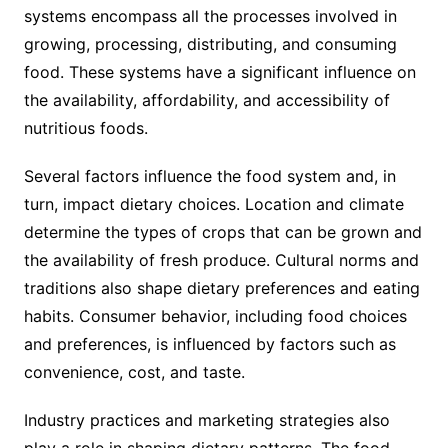
systems encompass all the processes involved in
growing, processing, distributing, and consuming
food. These systems have a significant influence on
the availability, affordability, and accessibility of
nutritious foods.
Several factors influence the food system and, in
turn, impact dietary choices. Location and climate
determine the types of crops that can be grown and
the availability of fresh produce. Cultural norms and
traditions also shape dietary preferences and eating
habits. Consumer behavior, including food choices
and preferences, is influenced by factors such as
convenience, cost, and taste.
Industry practices and marketing strategies also