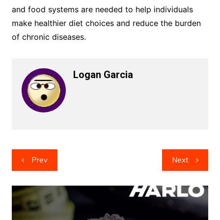
and food systems are needed to help individuals
make healthier diet choices and reduce the burden
of chronic diseases.
Logan Garcia
Post
Prev
Next
navigation