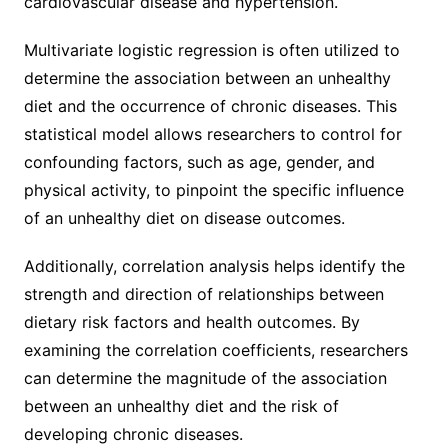
cardiovascular disease and hypertension.
Multivariate logistic regression is often utilized to
determine the association between an unhealthy
diet and the occurrence of chronic diseases. This
statistical model allows researchers to control for
confounding factors, such as age, gender, and
physical activity, to pinpoint the specific influence
of an unhealthy diet on disease outcomes.
Additionally, correlation analysis helps identify the
strength and direction of relationships between
dietary risk factors and health outcomes. By
examining the correlation coefficients, researchers
can determine the magnitude of the association
between an unhealthy diet and the risk of
developing chronic diseases.