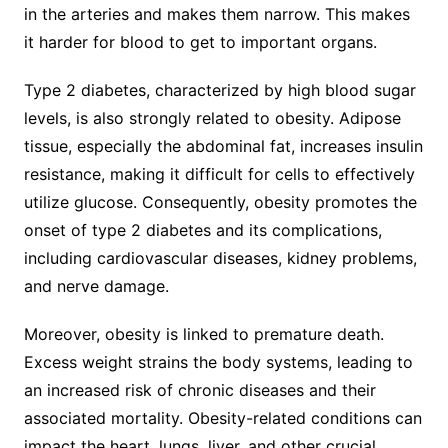
in the arteries and makes them narrow. This makes
it harder for blood to get to important organs.
Type 2 diabetes, characterized by high blood sugar
levels, is also strongly related to obesity. Adipose
tissue, especially the abdominal fat, increases insulin
resistance, making it difficult for cells to effectively
utilize glucose. Consequently, obesity promotes the
onset of type 2 diabetes and its complications,
including cardiovascular diseases, kidney problems,
and nerve damage.
Moreover, obesity is linked to premature death.
Excess weight strains the body systems, leading to
an increased risk of chronic diseases and their
associated mortality. Obesity-related conditions can
impact the heart, lungs, liver, and other crucial