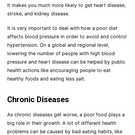
It makes you much more likely to get heart disease,
stroke, and kidney disease.
It is very important to deal with how a poor diet
affects blood pressure in order to avoid and control
hypertension. On a global and regional level,
lowering the number of people with high blood
pressure and heart disease can be helped by public
health actions like encouraging people to eat
healthy foods and eating less salt.
Chronic Diseases
As chronic diseases get worse, a poor food plays a
big role in their growth. A lot of different health
problems can be caused by bad eating habits, like