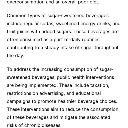
overconsumption and an overall poor diet.
Common types of sugar-sweetened beverages
include regular sodas, sweetened energy drinks, and
fruit juices with added sugars. These beverages are
often consumed as a part of daily routines,
contributing to a steady intake of sugar throughout
the day.
To address the increasing consumption of sugar-
sweetened beverages, public health interventions
are being implemented. These include taxation,
restrictions on advertising, and educational
campaigns to promote healthier beverage choices.
These interventions aim to reduce the consumption
of these beverages and mitigate the associated
risks of chronic diseases.