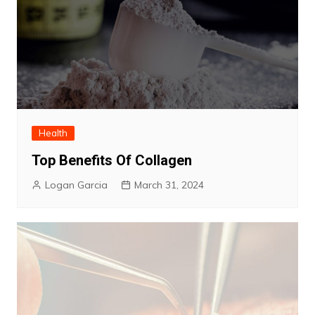
Health
Top Benefits Of Collagen
Logan Garcia
March 31, 2024