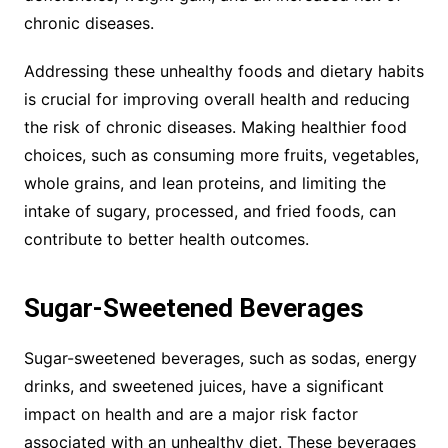
chronic diseases.
Addressing these unhealthy foods and dietary habits
is crucial for improving overall health and reducing
the risk of chronic diseases. Making healthier food
choices, such as consuming more fruits, vegetables,
whole grains, and lean proteins, and limiting the
intake of sugary, processed, and fried foods, can
contribute to better health outcomes.
Sugar-Sweetened Beverages
Sugar-sweetened beverages, such as sodas, energy
drinks, and sweetened juices, have a significant
impact on health and are a major risk factor
associated with an unhealthy diet. These beverages