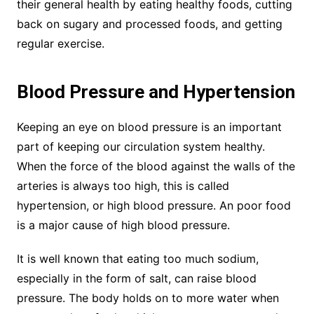
their general health by eating healthy foods, cutting
back on sugary and processed foods, and getting
regular exercise.
Blood Pressure and Hypertension
Keeping an eye on blood pressure is an important
part of keeping our circulation system healthy.
When the force of the blood against the walls of the
arteries is always too high, this is called
hypertension, or high blood pressure. An poor food
is a major cause of high blood pressure.
It is well known that eating too much sodium,
especially in the form of salt, can raise blood
pressure. The body holds on to more water when