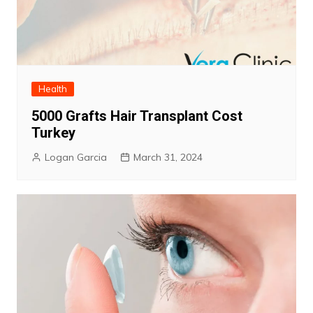
Health
5000 Grafts Hair Transplant Cost
Turkey
Logan Garcia
March 31, 2024