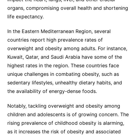
organs, compromising overall health and shortening
life expectancy.
In the Eastern Mediterranean Region, several
countries report high prevalence rates of
overweight and obesity among adults. For instance,
Kuwait, Qatar, and Saudi Arabia have some of the
highest rates in the region. These countries face
unique challenges in combating obesity, such as
sedentary lifestyles, unhealthy dietary habits, and
the availability of energy-dense foods.
Notably, tackling overweight and obesity among
children and adolescents is of growing concern. The
rising prevalence of childhood obesity is alarming,
as it increases the risk of obesity and associated