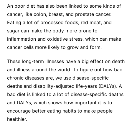
An poor diet has also been linked to some kinds of
cancer, like colon, breast, and prostate cancer.
Eating a lot of processed foods, red meat, and
sugar can make the body more prone to
inflammation and oxidative stress, which can make
cancer cells more likely to grow and form.
These long-term illnesses have a big effect on death
and illness around the world. To figure out how bad
chronic diseases are, we use disease-specific
deaths and disability-adjusted life-years (DALYs). A
bad diet is linked to a lot of disease-specific deaths
and DALYs, which shows how important it is to
encourage better eating habits to make people
healthier.