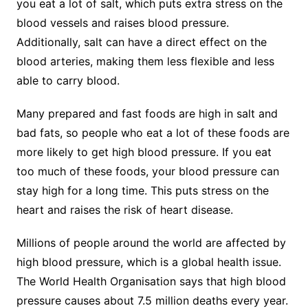
you eat a lot of salt, which puts extra stress on the
blood vessels and raises blood pressure.
Additionally, salt can have a direct effect on the
blood arteries, making them less flexible and less
able to carry blood.
Many prepared and fast foods are high in salt and
bad fats, so people who eat a lot of these foods are
more likely to get high blood pressure. If you eat
too much of these foods, your blood pressure can
stay high for a long time. This puts stress on the
heart and raises the risk of heart disease.
Millions of people around the world are affected by
high blood pressure, which is a global health issue.
The World Health Organisation says that high blood
pressure causes about 7.5 million deaths every year.