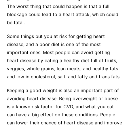
The worst thing that could happen is that a full
blockage could lead to a heart attack, which could
be fatal.
Some things put you at risk for getting heart
disease, and a poor diet is one of the most
important ones. Most people can avoid getting
heart disease by eating a healthy diet full of fruits,
veggies, whole grains, lean meats, and healthy fats
and low in cholesterol, salt, and fatty and trans fats.
Keeping a good weight is also an important part of
avoiding heart disease. Being overweight or obese
is a known risk factor for CVD, and what you eat
can have a big effect on these conditions. People
can lower their chance of heart disease and improve