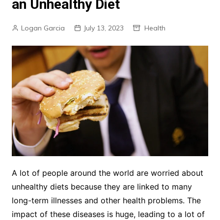
an Unhealthy Diet
Logan Garcia
July 13, 2023
Health
A lot of people around the world are worried about
unhealthy diets because they are linked to many
long-term illnesses and other health problems. The
impact of these diseases is huge, leading to a lot of