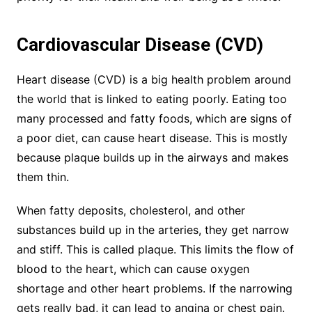
Cardiovascular Disease (CVD)
Heart disease (CVD) is a big health problem around
the world that is linked to eating poorly. Eating too
many processed and fatty foods, which are signs of
a poor diet, can cause heart disease. This is mostly
because plaque builds up in the airways and makes
them thin.
When fatty deposits, cholesterol, and other
substances build up in the arteries, they get narrow
and stiff. This is called plaque. This limits the flow of
blood to the heart, which can cause oxygen
shortage and other heart problems. If the narrowing
gets really bad, it can lead to angina or chest pain.