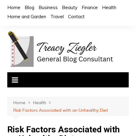
Skip
Home
Blog
Business
Beauty
Finance
Health
to
Home and Garden
Travel
Contact
content
Home
Health
Risk Factors Associated with an Unhealthy Diet
Risk Factors Associated with