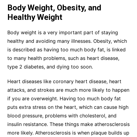
Body Weight, Obesity, and
Healthy Weight
Body weight is a very important part of staying
healthy and avoiding many illnesses. Obesity, which
is described as having too much body fat, is linked
to many health problems, such as heart disease,
type 2 diabetes, and dying too soon.
Heart diseases like coronary heart disease, heart
attacks, and strokes are much more likely to happen
if you are overweight. Having too much body fat
puts extra stress on the heart, which can cause high
blood pressure, problems with cholesterol, and
insulin resistance. These things make atherosclerosis
more likely. Atherosclerosis is when plaque builds up