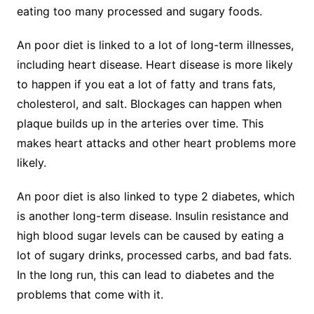
eating too many processed and sugary foods.
An poor diet is linked to a lot of long-term illnesses,
including heart disease. Heart disease is more likely
to happen if you eat a lot of fatty and trans fats,
cholesterol, and salt. Blockages can happen when
plaque builds up in the arteries over time. This
makes heart attacks and other heart problems more
likely.
An poor diet is also linked to type 2 diabetes, which
is another long-term disease. Insulin resistance and
high blood sugar levels can be caused by eating a
lot of sugary drinks, processed carbs, and bad fats.
In the long run, this can lead to diabetes and the
problems that come with it.