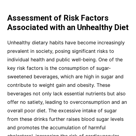
Assessment of Risk Factors
Associated with an Unhealthy Diet
Unhealthy dietary habits have become increasingly
prevalent in society, posing significant risks to
individual health and public well-being. One of the
key risk factors is the consumption of sugar-
sweetened beverages, which are high in sugar and
contribute to weight gain and obesity. These
beverages not only lack essential nutrients but also
offer no satiety, leading to overconsumption and an
overall poor diet. The excessive intake of sugar
from these drinks further raises blood sugar levels
and promotes the accumulation of harmful