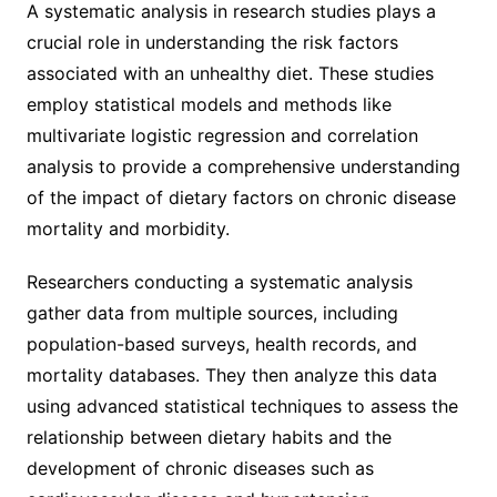
A systematic analysis in research studies plays a
crucial role in understanding the risk factors
associated with an unhealthy diet. These studies
employ statistical models and methods like
multivariate logistic regression and correlation
analysis to provide a comprehensive understanding
of the impact of dietary factors on chronic disease
mortality and morbidity.
Researchers conducting a systematic analysis
gather data from multiple sources, including
population-based surveys, health records, and
mortality databases. They then analyze this data
using advanced statistical techniques to assess the
relationship between dietary habits and the
development of chronic diseases such as